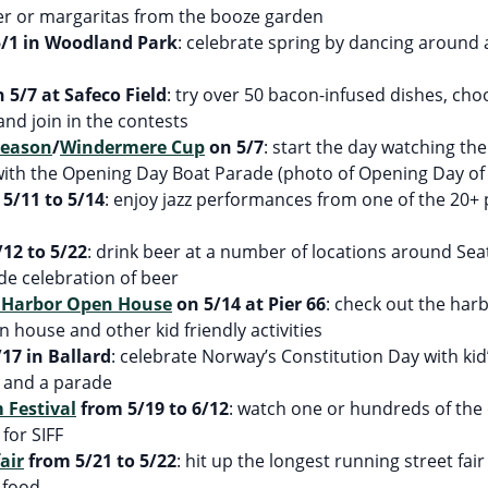
eer or margaritas from the booze garden
/1 in Woodland Park
: celebrate spring by dancing around
 5/7 at Safeco Field
: try over 50 bacon-infused dishes, cho
and join in the contests
Season
/
Windermere Cup
on 5/7
: start the day watching t
 with the Opening Day Boat Parade (photo of Opening Day of
5/11 to 5/14
: enjoy jazz performances from one of the 20+ 
12 to 5/22
: drink beer at a number of locations around Seat
de celebration of beer
l Harbor Open House
on 5/14 at Pier 66
: check out the har
 house and other kid friendly activities
17 in Ballard
: celebrate Norway’s Constitution Day with kid’
c and a parade
 Festival
from 5/19 to 6/12
: watch one or hundreds of the 
for SIFF
air
from 5/21 to 5/22
: hit up the longest running street fai
d food