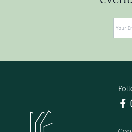
events
Email
*
Fol
Con