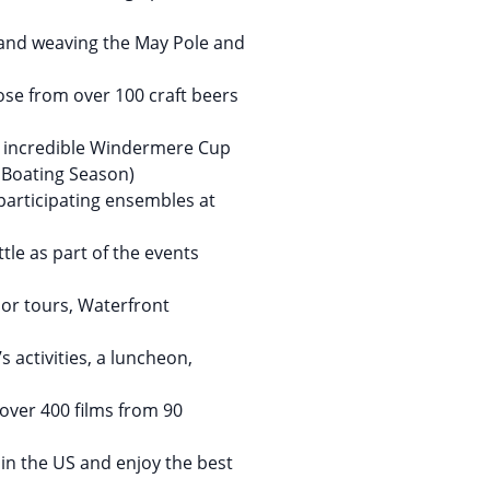
 and weaving the May Pole and
ose from over 100 craft beers
he incredible Windermere Cup
 Boating Season)
participating ensembles at
tle as part of the events
bor tours, Waterfront
s activities, a luncheon,
over 400 films from 90
r in the US and enjoy the best