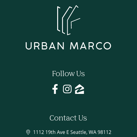
Follow Us
Contact Us
1112 19th Ave E Seattle, WA 98112