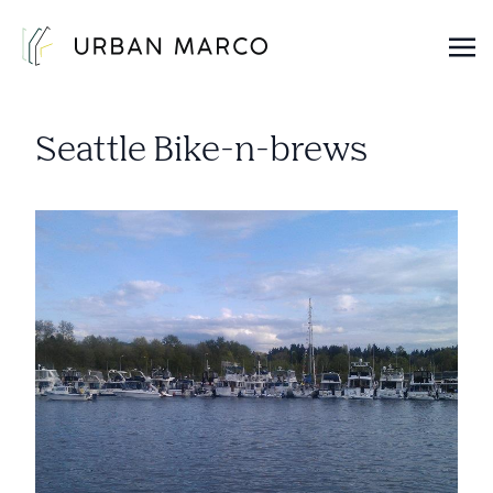
Urban Marco
Urban Properties in Seattle
Seattle Bike-n-brews