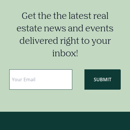
Get the the latest real
estate news and events
delivered right to your
inbox!
Email
*