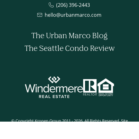
(206) 396-2443
hello@urbanmarco.com
The Urban Marco Blog
The Seattle Condo Review
© Copyright Kronen Group 2011 - 2026. All Rights Reserved. Site
developed by Tyler Rilling.