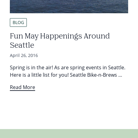
BLOG
Fun May Happenings Around
Seattle
April 26, 2016
Spring is in the air! As are spring events in Seattle.
Here is a little list for you! Seattle Bike-n-Brews …
Read More