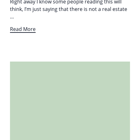
Right away I know some people reading this will
think, I’m just saying that there is not a real estate
…
Read More