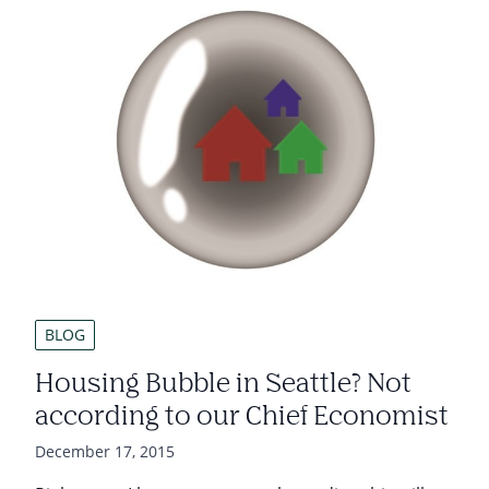
BLOG
Housing Bubble in Seattle? Not
according to our Chief Economist
December 17, 2015