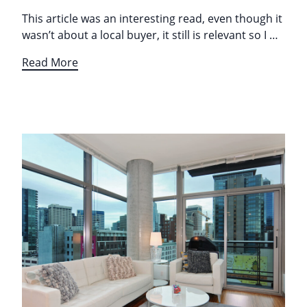
This article was an interesting read, even though it
wasn’t about a local buyer, it still is relevant so I …
Read More