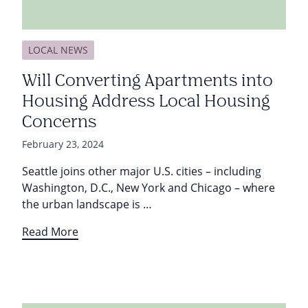
LOCAL NEWS
Will Converting Apartments into
Housing Address Local Housing
Concerns
February 23, 2024
Seattle joins other major U.S. cities – including
Washington, D.C., New York and Chicago – where
the urban landscape is …
Read More