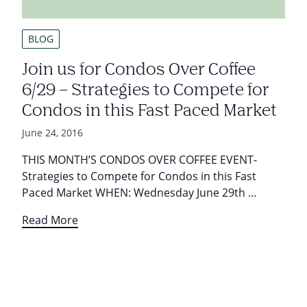
BLOG
Join us for Condos Over Coffee
6/29 – Strategies to Compete for
Condos in this Fast Paced Market
June 24, 2016
THIS MONTH’S CONDOS OVER COFFEE EVENT-
Strategies to Compete for Condos in this Fast
Paced Market WHEN: Wednesday June 29th …
Read More