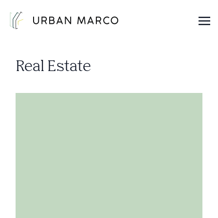
Urban Marco
Urban Properties in Seattle
Real Estate