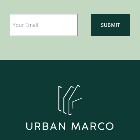
Email
*