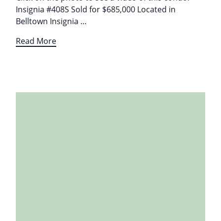
Insignia #408S Sold for $685,000 Located in
Belltown Insignia …
Read More