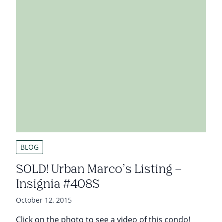
BLOG
SOLD! Urban Marco’s Listing –
Insignia #408S
October 12, 2015
Click on the photo to see a video of this condo!