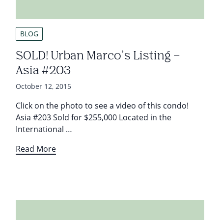
BLOG
SOLD! Urban Marco’s Listing –
Asia #203
October 12, 2015
Click on the photo to see a video of this condo!
Asia #203 Sold for $255,000 Located in the
International …
Read More