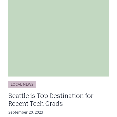
LOCAL NEWS
Seattle is Top Destination for
Recent Tech Grads
September 20, 2023