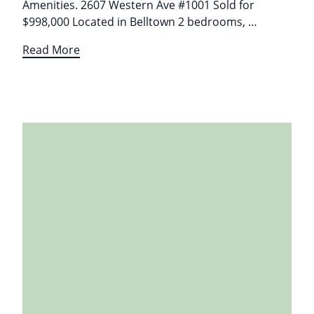
Amenities. 2607 Western Ave #1001 Sold for
$998,000 Located in Belltown 2 bedrooms, …
Read More