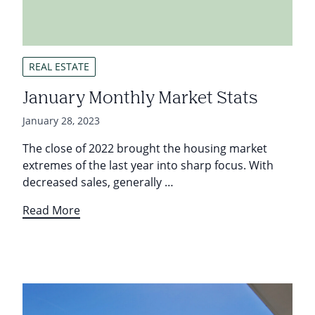
REAL ESTATE
January Monthly Market Stats
January 28, 2023
The close of 2022 brought the housing market
extremes of the last year into sharp focus. With
decreased sales, generally …
Read More