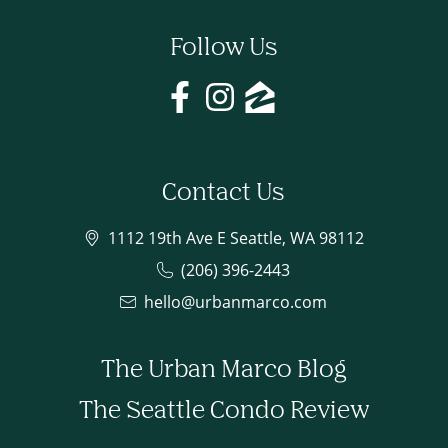
Follow Us
Contact Us
1112 19th Ave E Seattle, WA 98112
(206) 396-2443
hello@urbanmarco.com
The Urban Marco Blog
The Seattle Condo Review