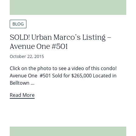
BLOG
SOLD! Urban Marco’s Listing –
Avenue One #501
October 22, 2015
Click on the photo to see a video of this condo!
Avenue One #501 Sold for $265,000 Located in
Belltown …
Read More