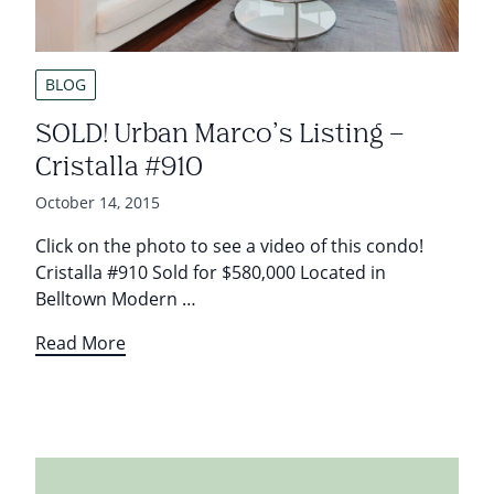
BLOG
SOLD! Urban Marco’s Listing –
Cristalla #910
October 14, 2015
Click on the photo to see a video of this condo!
Cristalla #910 Sold for $580,000 Located in
Belltown Modern …
Read More