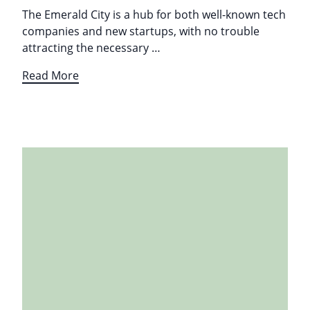
The Emerald City is a hub for both well-known tech
companies and new startups, with no trouble
attracting the necessary …
Read More