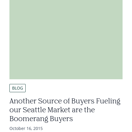
BLOG
Another Source of Buyers Fueling
our Seattle Market are the
Boomerang Buyers
October 16, 2015