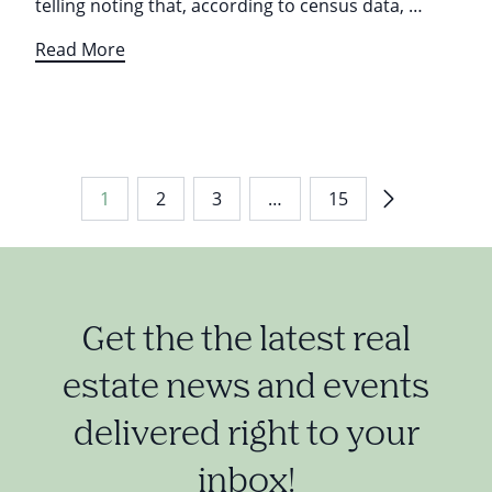
telling noting that, according to census data, …
Read More
1
2
3
…
15
Get the the latest real
estate news and events
delivered right to your
inbox!