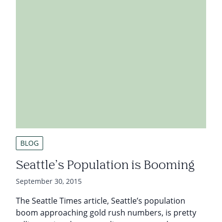
BLOG
Seattle’s Population is Booming
September 30, 2015
The Seattle Times article, Seattle’s population
boom approaching gold rush numbers, is pretty