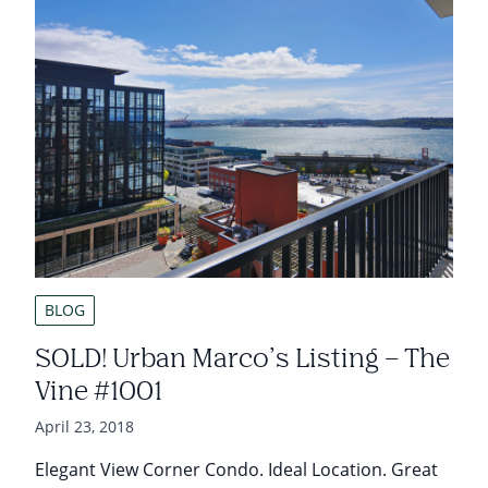
BLOG
SOLD! Urban Marco’s Listing – The
Vine #1001
April 23, 2018
Elegant View Corner Condo. Ideal Location. Great