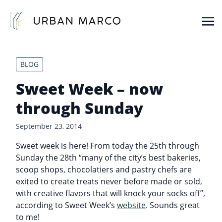
Urban Marco
Urban Properties in Seattle
BLOG
Sweet Week – now
through Sunday
September 23, 2014
Sweet week is here! From today the 25th through
Sunday the 28th “many of the city’s best bakeries,
scoop shops, chocolatiers and pastry chefs are
exited to create treats never before made or sold,
with creative flavors that will knock your socks off”,
according to Sweet Week’s
website
. Sounds great
to me!