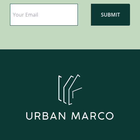
Email
*