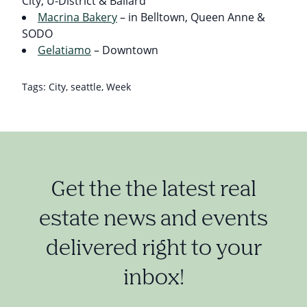
City, U-District & Ballard
Macrina Bakery
– in Belltown, Queen Anne &
SODO
Gelatiamo
– Downtown
Tags:
City
,
seattle
,
Week
Get the the latest real
estate news and events
delivered right to your
inbox!