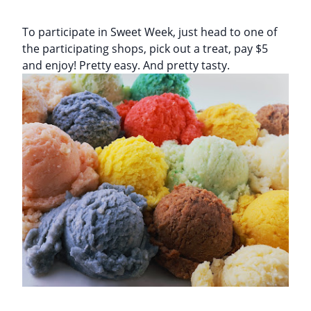
To participate in Sweet Week, just head to one of
the participating shops, pick out a treat, pay $5
and enjoy! Pretty easy. And pretty tasty.