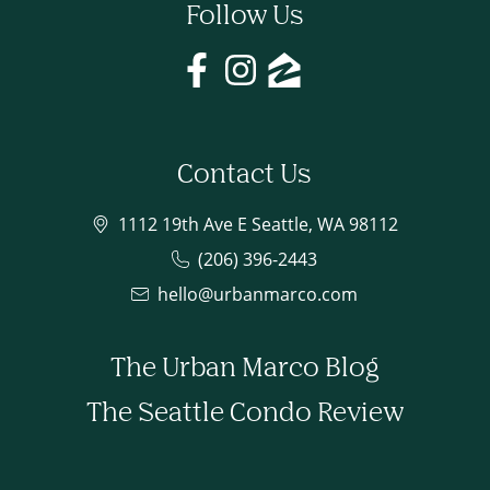
Follow Us
Contact Us
1112 19th Ave E Seattle, WA 98112
(206) 396-2443
hello@urbanmarco.com
The Urban Marco Blog
The Seattle Condo Review