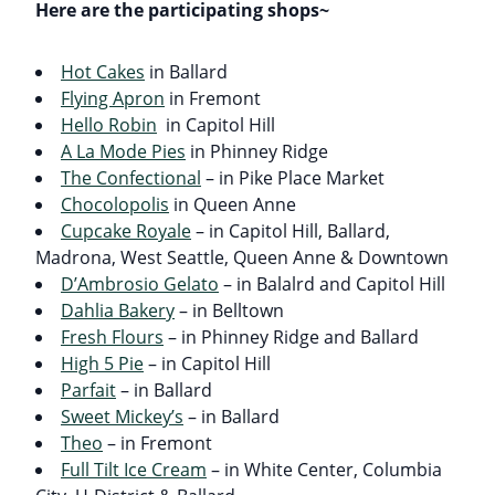
Here are the participating shops~
Hot Cakes
in Ballard
Flying Apron
in Fremont
Hello Robin
in Capitol Hill
A La Mode Pies
in Phinney Ridge
The Confectional
– in Pike Place Market
Chocolopolis
in Queen Anne
Cupcake Royale
– in Capitol Hill, Ballard,
Madrona, West Seattle, Queen Anne & Downtown
D’Ambrosio Gelato
– in Balalrd and Capitol Hill
Dahlia Bakery
– in Belltown
Fresh Flours
– in Phinney Ridge and Ballard
High 5 Pie
– in Capitol Hill
Parfait
– in Ballard
Sweet Mickey’s
– in Ballard
Theo
– in Fremont
Full Tilt Ice Cream
– in White Center, Columbia