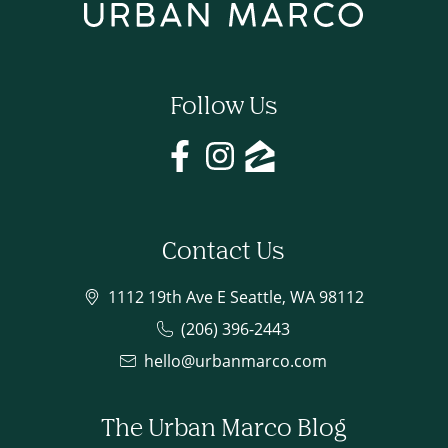
Follow Us
Contact Us
1112 19th Ave E Seattle, WA 98112
(206) 396-2443
hello@urbanmarco.com
The Urban Marco Blog