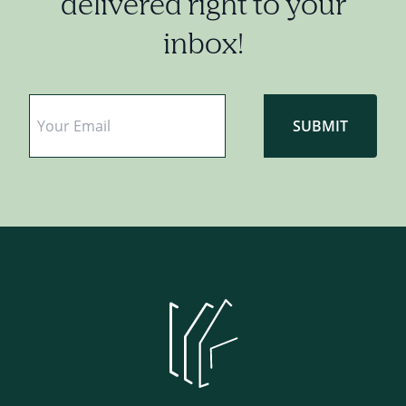
delivered right to your
inbox!
Email
*