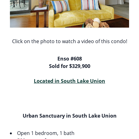
Click on the photo to watch a video of this condo!
Enso #608
Sold for $329,900
Located in South Lake Union
Urban Sanctuary in South Lake Union
Open 1 bedroom, 1 bath