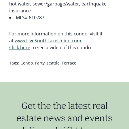
hot water, sewer/garbage/water, earthquake
insurance
MLS# 610787
For more information on this condo, visit it
at
www.LiveSouthLakeUnion.com
Click here
to see a video of this condo
Tags:
Condo
,
Party
,
seattle
,
Terrace
Get the the latest real
estate news and events