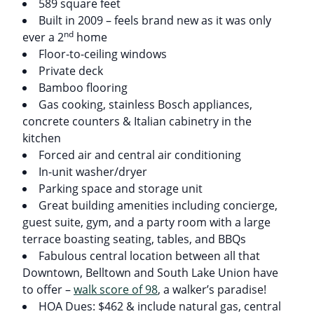
589 square feet
Built in 2009 – feels brand new as it was only
nd
ever a 2
home
Floor-to-ceiling windows
Private deck
Bamboo flooring
Gas cooking, stainless Bosch appliances,
concrete counters & Italian cabinetry in the
kitchen
Forced air and central air conditioning
In-unit washer/dryer
Parking space and storage unit
Great building amenities including concierge,
guest suite, gym, and a party room with a large
terrace boasting seating, tables, and BBQs
Fabulous central location between all that
Downtown, Belltown and South Lake Union have
to offer –
walk score of 98
, a walker’s paradise!
HOA Dues: $462 & include natural gas, central