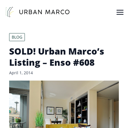
Urban Marco
Urban Properties in Seattle
BLOG
SOLD! Urban Marco’s
Listing – Enso #608
April 1, 2014