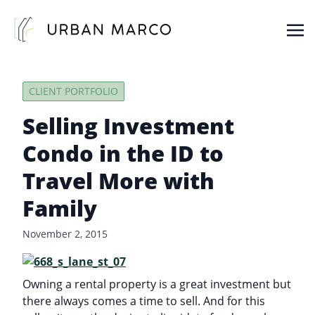
Urban Marco
Urban Properties in Seattle
CLIENT PORTFOLIO
Selling Investment
Condo in the ID to
Travel More with
Family
November 2, 2015
Owning a rental property is a great investment but
there always comes a time to sell. And for this