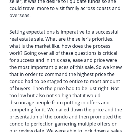
seller, it was the desire to liquidate funds so she
could travel more to visit family across coasts and
overseas.
Setting expectations is imperative to a successful
real estate sale. What are the seller’s priorities,
what is the market like, how does the process
work? Going over all of these questions is critical
for success and in this case, ease and price were
the most important pieces of this sale. So we knew
that in order to command the highest price the
condo had to be staged to entice to most amount
of buyers. Then the price had to be just right. Not
too low but also not so high that it would
discourage people from putting in offers and
competing for it. We nailed down the price and the
presentation of the condo and then promoted the
condo to perfection garnering multiple offers on
our review date. We were able to lock down a sales