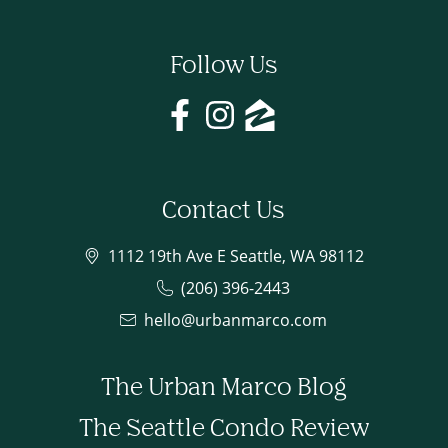
Follow Us
Contact Us
1112 19th Ave E Seattle, WA 98112
(206) 396-2443
hello@urbanmarco.com
The Urban Marco Blog
The Seattle Condo Review