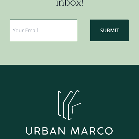
inbox!
Email
*