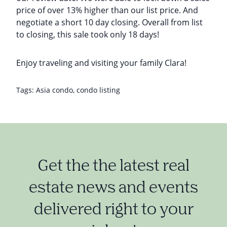
price of over 13% higher than our list price. And
negotiate a short 10 day closing. Overall from list
to closing, this sale took only 18 days!
Enjoy traveling and visiting your family Clara!
Tags:
Asia condo
,
condo listing
Get the the latest real
estate news and events
delivered right to your