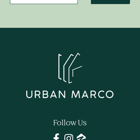
Follow Us