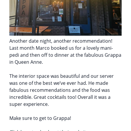
Another date night, another recommendation!
Last month Marco booked us for a lovely mani-
pedi and then off to dinner at the fabulous Grappa
in Queen Anne.
The interior space was beautiful and our server
was one of the best we’ve ever had. He made
fabulous recommendations and the food was
incredible. Great cocktails too! Overall it was a
super experience.
Make sure to get to Grappa!