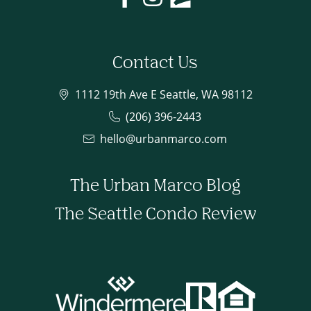
Contact Us
1112 19th Ave E Seattle, WA 98112
(206) 396-2443
hello@urbanmarco.com
The Urban Marco Blog
The Seattle Condo Review