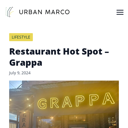
Urban Marco
Urban Properties in Seattle
LIFESTYLE
Restaurant Hot Spot –
Grappa
July 9, 2024