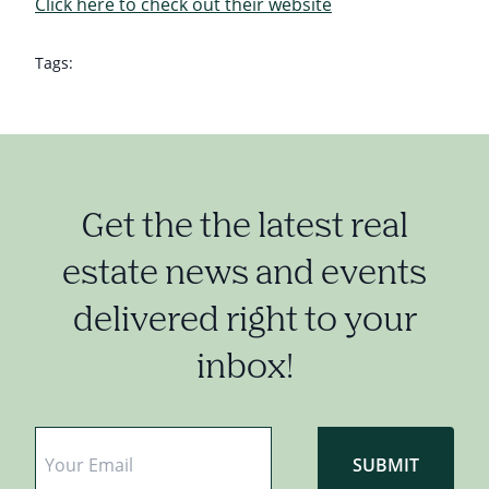
Click here to check out their website
Tags:
Get the the latest real
estate news and events
delivered right to your
inbox!
Email
*