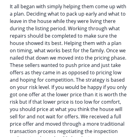
It all began with simply helping them come up with
a plan. Deciding what to pack up early and what to
leave in the house while they were living there
during the listing period. Working through what
repairs should be completed to make sure the
house showed its best. Helping them with a plan
on timing, what works best for the family. Once we
nailed that down we moved into the pricing phase.
These sellers wanted to push price and just take
offers as they came in as opposed to pricing low
and hoping for competition. The strategy is based
on your risk level. If you would be happy if you only
got one offer at the lower price than it is worth the
risk but if that lower price is too low for comfort,
you should price at what you think the house will
sell for and not wait for offers. We received a full
price offer and moved through a more traditional
transaction process negotiating the inspection