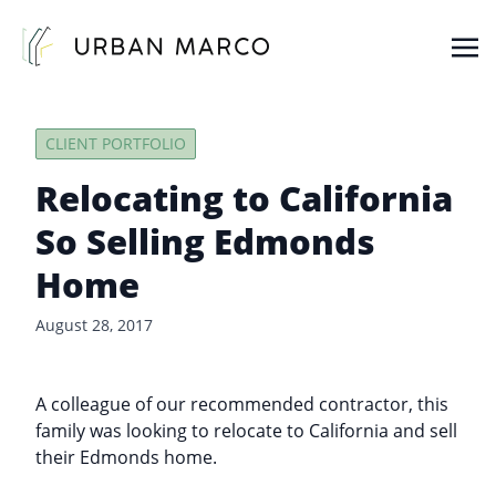
Urban Marco
Urban Properties in Seattle
CLIENT PORTFOLIO
Relocating to California
So Selling Edmonds
Home
August 28, 2017
A colleague of our recommended contractor, this
family was looking to relocate to California and sell
their Edmonds home.