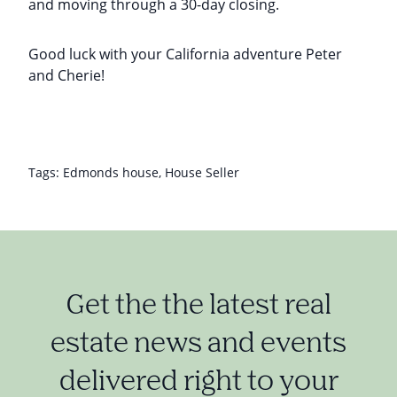
and moving through a 30-day closing.
Good luck with your California adventure Peter
and Cherie!
Tags:
Edmonds house
,
House Seller
Get the the latest real
estate news and events
delivered right to your