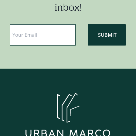
inbox!
Email
*