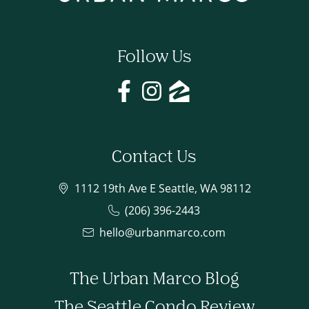
Follow Us
Contact Us
1112 19th Ave E Seattle, WA 98112
(206) 396-2443
hello@urbanmarco.com
The Urban Marco Blog
The Seattle Condo Review