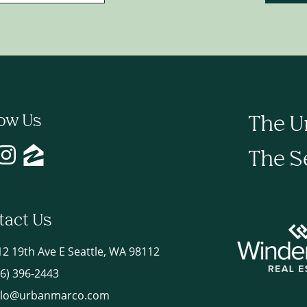
low Us
The U
The S
tact Us
12 19th Ave E Seattle, WA 98112
06) 396-2443
llo@urbanmarco.com