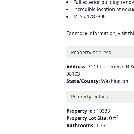
Full exterior building reno
Incredible location at nex
MLS #1783806
For more information, visit t
Property Address
Address:
7111 Linden Ave N S
98103
State/County:
Washington
Property Details
Property Id :
10333
2
Property Lot Size:
0 ft
Bathrooms:
1.75