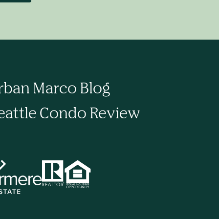
rban Marco Blog
eattle Condo Review