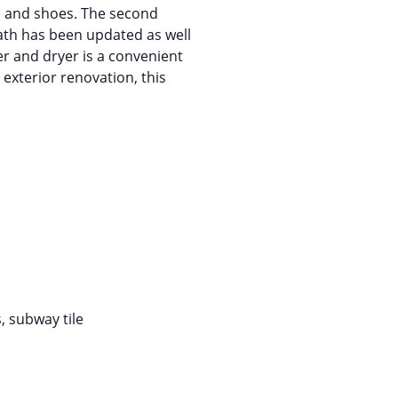
es and shoes. The second
ath has been updated as well
er and dryer is a convenient
 exterior renovation, this
, subway tile