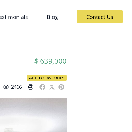
estimonials
Blog
Contact Us
$ 639,000
ADD TO FAVORITES
2466