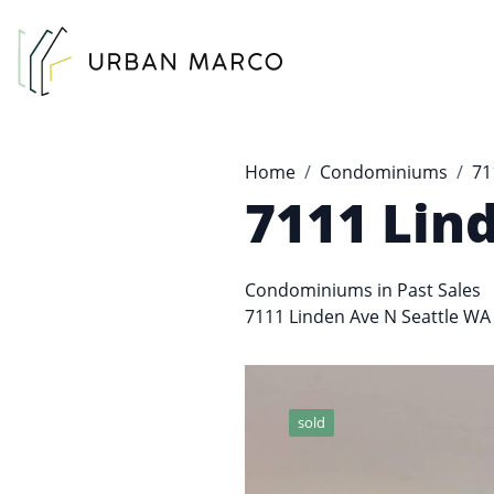
Urban Marco
Urban Properties in Seattle
Home
Condominiums
71
7111 Lin
Condominiums
in
Past Sales
7111 Linden Ave N Seattle WA
sold