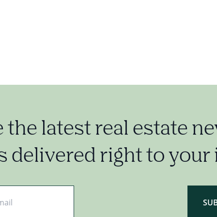
e the latest real estate n
 delivered right to your