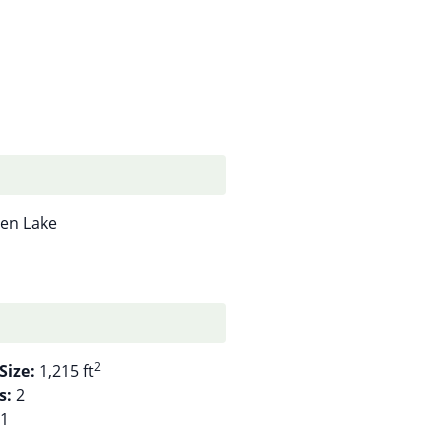
en Lake
2
Size:
1,215 ft
s:
2
1