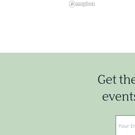
Get th
events
Email
*