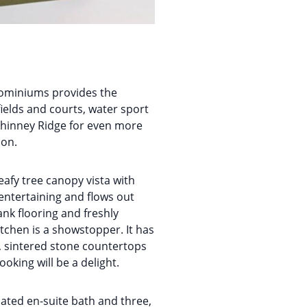
dominiums provides the
fields and courts, water sport
 Phinney Ridge for even more
ion.
afy tree canopy vista with
entertaining and flows out
ank flooring and freshly
itchen is a showstopper. It has
g, sintered stone countertops
oking will be a delight.
dated en-suite bath and three,