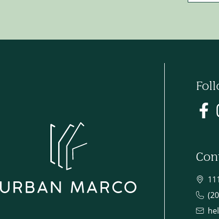
Fol
Con
11
(2
he