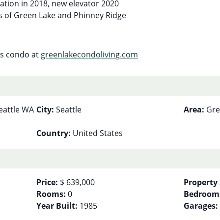
vation in 2018, new elevator 2020
us of Green Lake and Phinney Ridge
his condo at
greenlakecondoliving.com
eattle WA
City:
Seattle
Area:
Gre
Country:
United States
Price:
$ 639,000
Property 
Rooms:
0
Bedroom
Year Built:
1985
Garages: