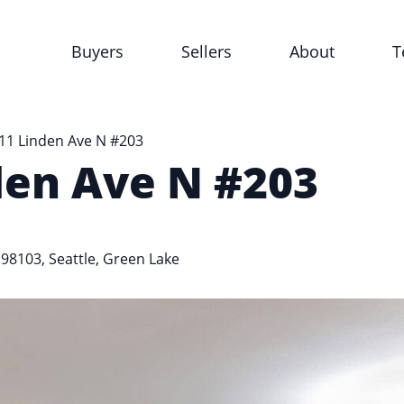
Buyers
Sellers
About
T
11 Linden Ave N #203
den Ave N #203
 98103,
Seattle
,
Green Lake