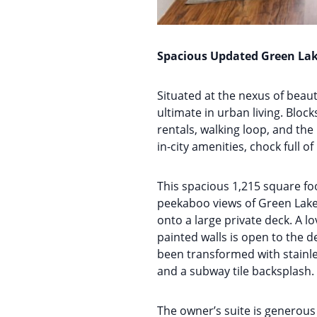
Spacious Updated Green La
Situated at the nexus of bea
ultimate in urban living. Bloc
rentals, walking loop, and th
in-city amenities, chock full o
This spacious 1,215 square fo
peekaboo views of Green Lake 
onto a large private deck. A lo
painted walls is open to the d
been transformed with stainle
and a subway tile backsplash. 
The owner’s suite is generous 