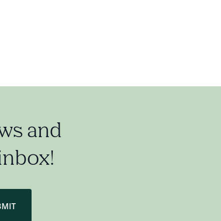
ews and
 inbox!