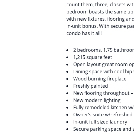
count them, three, closets wi
bedroom boasts the same upda
with new fixtures, flooring an
in-unit bonus. With secure par
condo has it all!
2 bedrooms, 1.75 bathro
1,215 square feet
Open layout great room op
Dining space with cool hip
Wood burning fireplace
Freshly painted
New flooring throughout – lu
New modern lighting
Fully remodeled kitchen w/
Owner’s suite w/refreshed 
In-unit full sized laundry
Secure parking space and 