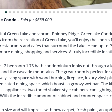
ke Condo
–
Sold for $639,000
utiful Green Lake and vibrant Phinney Ridge, Greenlake Con
ks from the recreation of Green Lake, you’ll enjoy the sports 
e restaurants and cafes that surround the Lake. Head up to
f more dining, shopping and services. A truly incredible locat
ot 2 bedroom 1.75 bath condominium looks out through a le
and the cascade mountains. The great room is perfect for 
vely living space with wood burning fireplace, luxury vinyl pl
edicated dining space, which boasts a groovy wet bar. The k
ss appliances, two-toned shaker style cabinets, can lightin
With the incredible amount of cabinet and counter space, co
in size and will impress with new carpet, fresh paint, an up