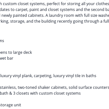
th custom closet systems, perfect for storing all your cloth
tes to carpet, paint and closet systems and the second b
d newly painted cabinets. A laundry room with full size wash
king, storage, and the building recently going through a full
oms
ens to large deck
 wet bar
xury vinyl plank, carpeting, luxury vinyl tile in baths
stainless, two-toned shaker cabinets, solid surface counters
bath & 3 closets with custom closet systems
storage unit