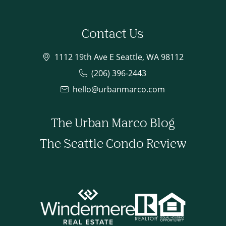
Contact Us
1112 19th Ave E Seattle, WA 98112
(206) 396-2443
hello@urbanmarco.com
The Urban Marco Blog
The Seattle Condo Review