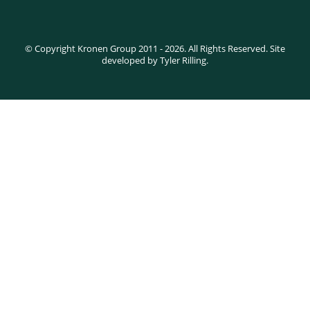
© Copyright Kronen Group 2011 - 2026. All Rights Reserved. Site
developed by Tyler Rilling.