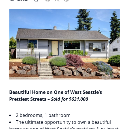
Beautiful Home on One of West Seattle’s
Prettiest Streets –
Sold for $631,000
2 bedrooms, 1 bathroom
The ultimate opportunity to own a beautiful
home on one of West Seattle’s prettiest & quietest