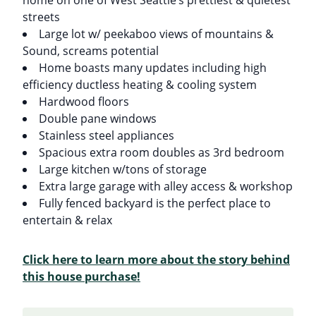
streets
Large lot w/ peekaboo views of mountains &
Sound, screams potential
Home boasts many updates including high
efficiency ductless heating & cooling system
Hardwood floors
Double pane windows
Stainless steel appliances
Spacious extra room doubles as 3rd bedroom
Large kitchen w/tons of storage
Extra large garage with alley access & workshop
Fully fenced backyard is the perfect place to
entertain & relax
Click here to learn more about the story behind
this house purchase!