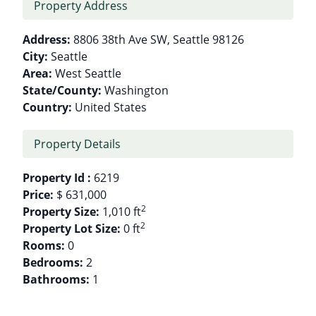
Property Address
Address:
8806 38th Ave SW, Seattle 98126
City:
Seattle
Area:
West Seattle
State/County:
Washington
Country:
United States
Property Details
Property Id :
6219
Price:
$ 631,000
2
Property Size:
1,010 ft
2
Property Lot Size:
0 ft
Rooms:
0
Bedrooms:
2
Bathrooms:
1