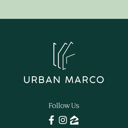
Follow Us