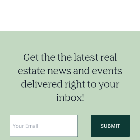
Get the the latest real
estate news and events
delivered right to your
inbox!
Email
*