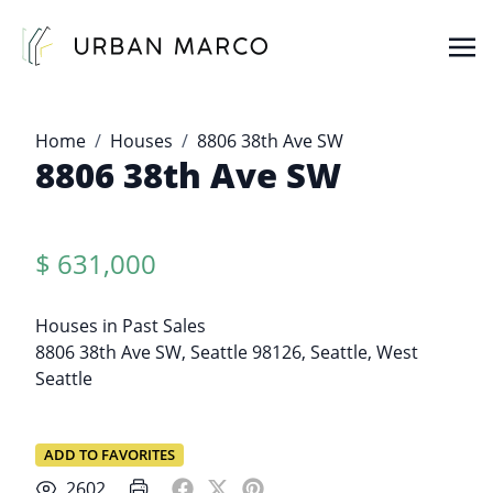
Urban Marco
Urban Properties in Seattle
Home
Houses
8806 38th Ave SW
8806 38th Ave SW
$ 631,000
Houses
in
Past Sales
8806 38th Ave SW, Seattle 98126,
Seattle
,
West
Seattle
ADD TO FAVORITES
2602