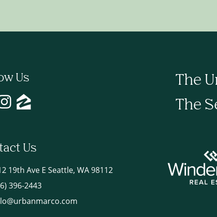
low Us
The U
The S
tact Us
12 19th Ave E Seattle, WA 98112
06) 396-2443
llo@urbanmarco.com