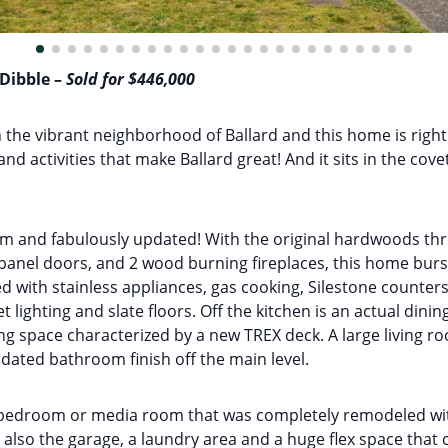
 Dibble –
Sold for $446,000
n the vibrant neighborhood of Ballard and this home is right i
and activities that make Ballard great! And it sits in the co
rm and fabulously updated! With the original hardwoods thr
panel doors, and 2 wood burning fireplaces, this home burs
 with stainless appliances, gas cooking, Silestone counter
t lighting and slate floors. Off the kitchen is an actual di
g space characterized by a new TREX deck. A large living ro
ated bathroom finish off the main level.
edroom or media room that was completely remodeled with
 is also the garage, a laundry area and a huge flex space that