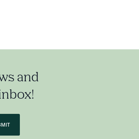
ews and
 inbox!