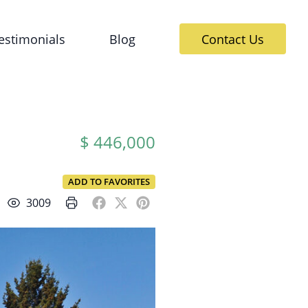
estimonials
Blog
Contact Us
$ 446,000
ADD TO FAVORITES
3009