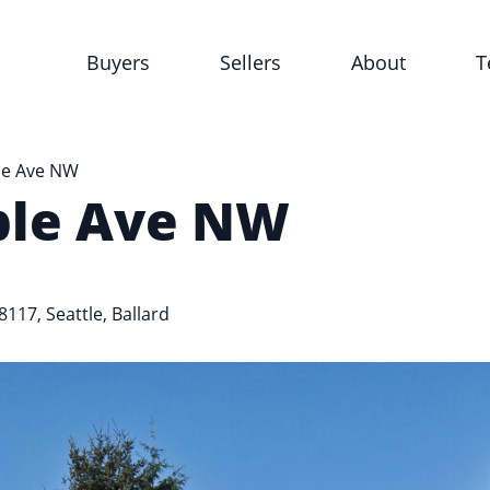
Buyers
Sellers
About
T
le Ave NW
ble Ave NW
98117,
Seattle
,
Ballard