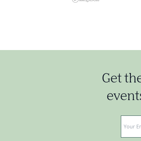
Get th
events
Email
*