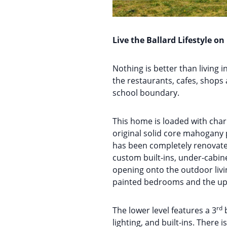
Live the Ballard Lifestyle on
Nothing is better than living i
the restaurants, cafes, shops 
school boundary.
This home is loaded with cha
original solid core mahogany 
has been completely renovated
custom built-ins, under-cabine
opening onto the outdoor livin
painted bedrooms and the upd
rd
The lower level features a 3
b
lighting, and built-ins. There