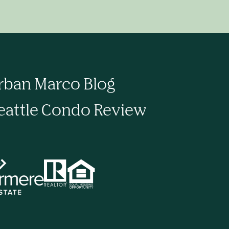
rban Marco Blog
eattle Condo Review