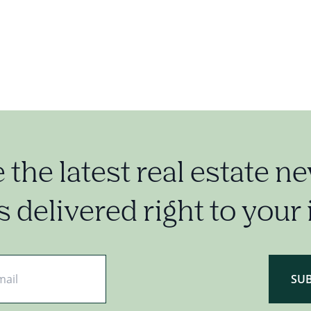
e the latest real estate n
 delivered right to your