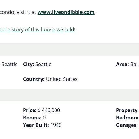
ondo, visit it at
www.liveondibble.com
 the story of this house we sold!
 Seattle
City:
Seattle
Area:
Bal
Country:
United States
Price:
$ 446,000
Property 
Rooms:
0
Bedroom
Year Built:
1940
Garages: