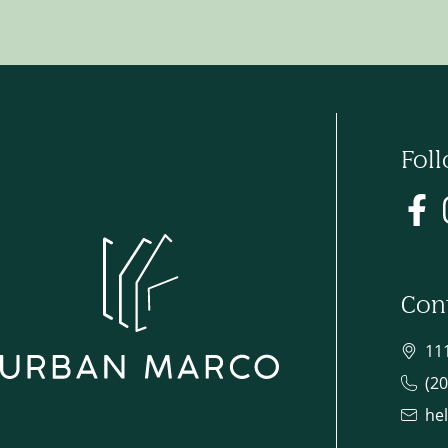
Fol
Con
11
(2
he