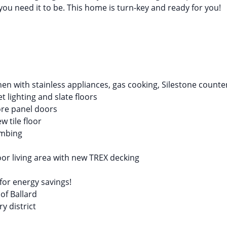
ou need it to be. This home is turn-key and ready for you!
en with stainless appliances, gas cooking, Silestone count
t lighting and slate floors
ore panel doors
 tile floor
umbing
or living area with new TREX decking
or energy savings!
 of Ballard
y district