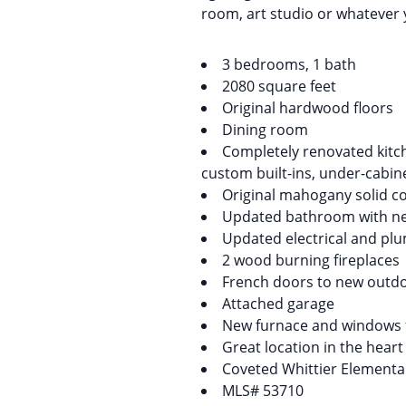
room, art studio or whatever y
3 bedrooms, 1 bath
2080 square feet
Original hardwood floors
Dining room
Completely renovated kitch
custom built-ins, under-cabine
Original mahogany solid c
Updated bathroom with new
Updated electrical and pl
2 wood burning fireplaces
French doors to new outdo
Attached garage
New furnace and windows f
Great location in the heart
Coveted Whittier Elementar
MLS# 53710