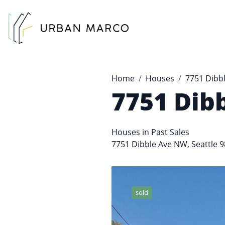
Urban Marco
Urban Properties in Seattle
Home
Houses
7751 Dibb
7751 Dib
Houses
in
Past Sales
7751 Dibble Ave NW, Seattle 
sold