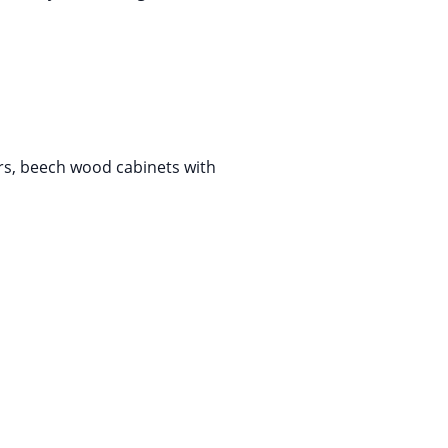
ers, beech wood cabinets with