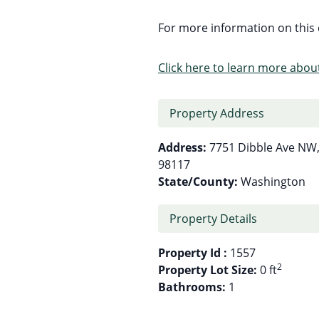
For more information on this c
Click here to learn more about
Property Address
Address:
7751 Dibble Ave NW,
98117
State/County:
Washington
Property Details
Property Id :
1557
2
Property Lot Size:
0 ft
Bathrooms:
1