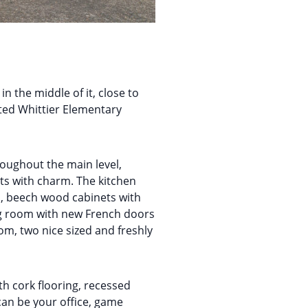
n the middle of it, close to
veted Whittier Elementary
oughout the main level,
ts with charm. The kitchen
s, beech wood cabinets with
ning room with new French doors
om, two nice sized and freshly
 cork flooring, recessed
 can be your office, game