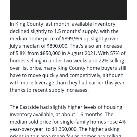
In King County last month, available inventory
declined slightly to 1.5 months’ supply, with the
median home price of $899,999 up slightly over
July’s median of $890,000. That’s also an increase
of 5.8% from $850,000 in August 2021. With 57% of
homes selling in under two weeks and 22% selling
over list price, many King County home buyers still
have to move quickly and competitively, although
with more leverage than they had earlier this year
thanks to recent supply increases.
The Eastside had slightly higher levels of housing
inventory available, at about 1.6 months. The
median sold price for single-family homes rose 4%
year-over-year, to $1,350,000. The higher asking
prices in this area mean fewer homes are selling