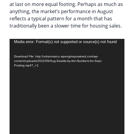
at last on more equal footing. Perhaps as much as
anything, the market’s performance in August
reflects a typical pattern for a month that has
traditionally been a slower time for housing sales.
Video
Media error: Format(s) not supported or source(s) not found
Player
Download File: http://urbanmarco.wpenginepowered.com/wp-
content/uploads/2022/09/Aug-Seattle-by-the-Numbers-for-Sept-
Posting.mp4?_=1