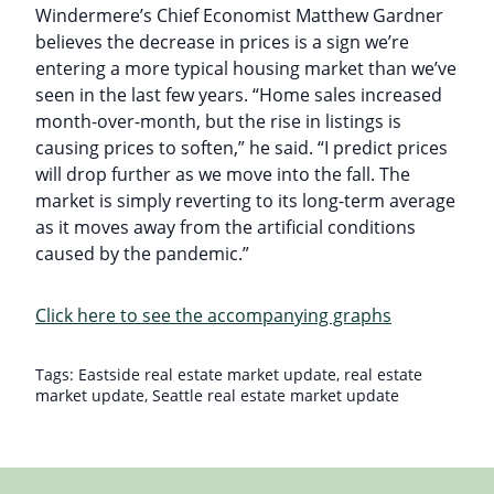
Windermere’s Chief Economist Matthew Gardner
believes the decrease in prices is a sign we’re
entering a more typical housing market than we’ve
seen in the last few years. “Home sales increased
month-over-month, but the rise in listings is
causing prices to soften,” he said. “I predict prices
will drop further as we move into the fall. The
market is simply reverting to its long-term average
as it moves away from the artificial conditions
caused by the pandemic.”
Click here to see the accompanying graphs
Tags:
Eastside real estate market update
,
real estate
market update
,
Seattle real estate market update