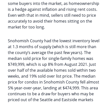
some buyers into the market, as homeownership
is a hedge against inflation and rising rent costs.
Even with that in mind, sellers still need to price
accurately to avoid their homes sitting on the
market for too long.
Snohomish County had the lowest inventory level
at 1.3 months of supply (which is still more than
the county’s average the past few years). The
median sold price for single-family homes was
$749,999, which is up 8% from August 2021. Just
over half of the available homes sold within two
weeks, and 19% sold over list price. The median
price for condos in Snohomish County fell almost
5% year-over-year, landing at $474,999. This area
continues to be a draw for buyers who may be
priced out of the Seattle and Eastside markets