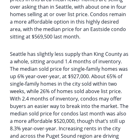
over asking than in Seattle, with about one in four
homes selling at or over list price. Condos remain
a more affordable option in this highly desired
area, with the median price for an Eastside condo
sitting at $569,500 last month.
Seattle has slightly less supply than King County as
a whole, sitting around 1.4 months of inventory.
The median sold price for single-family homes was
up 6% year-over-year, at $927,000. About 65% of
single-family homes in the city sold within two
weeks, while 26% of homes sold above list price.
With 2.4 months of inventory, condos may offer
buyers an easier way to break into the market. The
median sold price for condos last month was also
a more affordable $520,000, though that’s still up
8.3% year-over-year. Increasing rents in the city
and across the Puget Sound region are driving