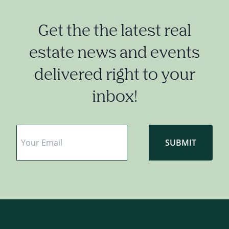
Get the the latest real
estate news and events
delivered right to your
inbox!
Email
*