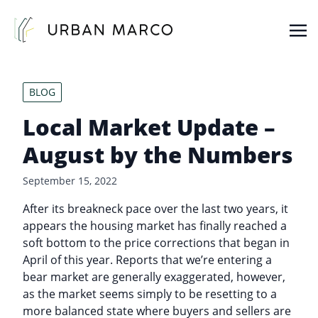
Urban Marco
Urban Properties in Seattle
BLOG
Local Market Update –
August by the Numbers
September 15, 2022
After its breakneck pace over the last two years, it
appears the housing market has finally reached a
soft bottom to the price corrections that began in
April of this year. Reports that we’re entering a
bear market are generally exaggerated, however,
as the market seems simply to be resetting to a
more balanced state where buyers and sellers are