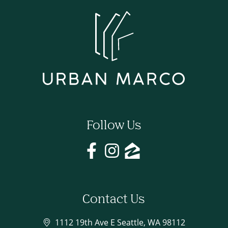
Follow Us
Contact Us
1112 19th Ave E Seattle, WA 98112