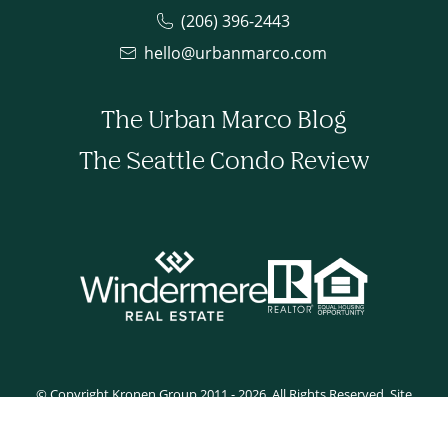
(206) 396-2443
hello@urbanmarco.com
The Urban Marco Blog
The Seattle Condo Review
© Copyright Kronen Group 2011 - 2026. All Rights Reserved. Site
developed by Tyler Rilling.