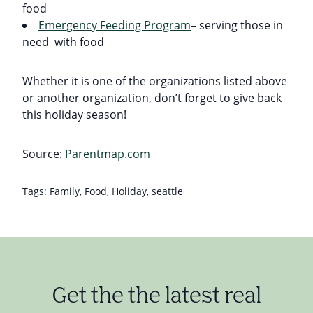
food
Emergency Feeding Program
– serving those in
need with food
Whether it is one of the organizations listed above
or another organization, don’t forget to give back
this holiday season!
Source:
Parentmap.com
Tags:
Family
,
Food
,
Holiday
,
seattle
Get the the latest real