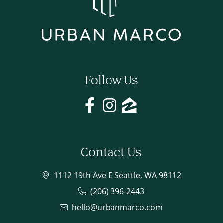
Follow Us
Contact Us
1112 19th Ave E Seattle, WA 98112
(206) 396-2443
hello@urbanmarco.com