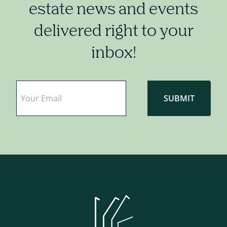
estate news and events
delivered right to your
inbox!
Email
*