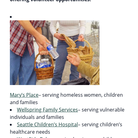
Mary’s Place
– serving homeless women, children
and families
Wellspring Family Services
– serving vulnerable
individuals and families
Seattle Children’s Hospital
– serving children’s
healthcare needs