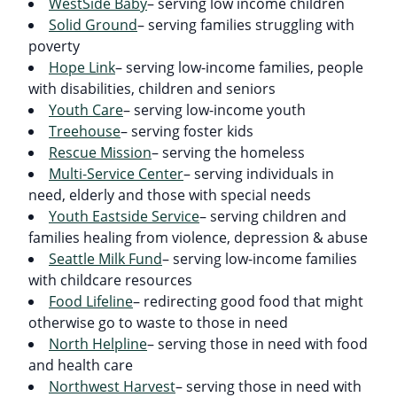
WestSide Baby
– serving low income children
Solid Ground
– serving families struggling with
poverty
Hope Link
– serving low-income families, people
with disabilities, children and seniors
Youth Care
– serving low-income youth
Treehouse
– serving foster kids
Rescue Mission
– serving the homeless
Multi-Service Center
– serving individuals in
need, elderly and those with special needs
Youth Eastside Service
– serving children and
families healing from violence, depression & abuse
Seattle Milk Fund
– serving low-income families
with childcare resources
Food Lifeline
– redirecting good food that might
otherwise go to waste to those in need
North Helpline
– serving those in need with food
and health care
Northwest Harvest
– serving those in need with