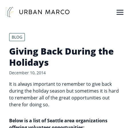
Urban Marco
Urban Properties in Seattle
BLOG
Giving Back During the
Holidays
December 10, 2014
It is always important to remember to give back
during the holiday season but sometimes it is hard
to remember all of the great opportunities out
there for doing so.
Below is a list of Seattle area organizations
offering volunteer opportunities: