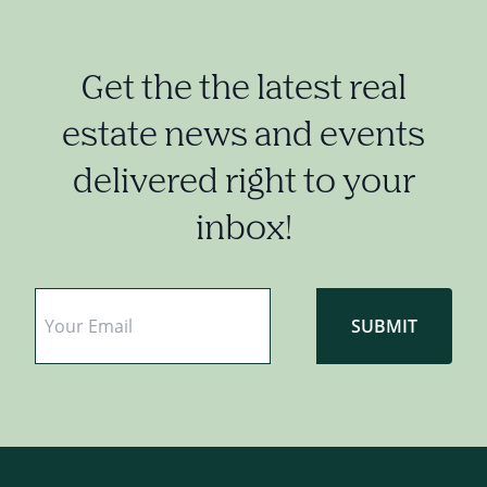
Get the the latest real
estate news and events
delivered right to your
inbox!
Email
*