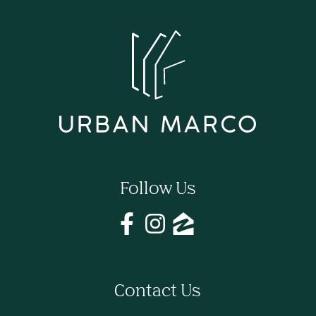
Follow Us
Contact Us