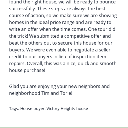
found the right house, we will be ready to pounce
successfully. These steps are always the best
course of action, so we make sure we are showing
homes in the ideal price range and are ready to
write an offer when the time comes. One tour did
the trick! We submitted a competitive offer and
beat the others out to secure this house for our
buyers. We were even able to negotiate a seller
credit to our buyers in lieu of inspection item
repairs. Overall, this was a nice, quick and smooth
house purchase!
Glad you are enjoying your new neighbors and
neighborhood Tim and Torie!
Tags:
House buyer
,
Victory Heights house