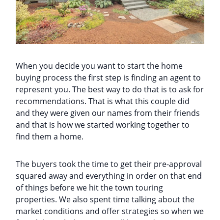
When you decide you want to start the home
buying process the first step is finding an agent to
represent you. The best way to do that is to ask for
recommendations. That is what this couple did
and they were given our names from their friends
and that is how we started working together to
find them a home.
The buyers took the time to get their pre-approval
squared away and everything in order on that end
of things before we hit the town touring
properties. We also spent time talking about the
market conditions and offer strategies so when we