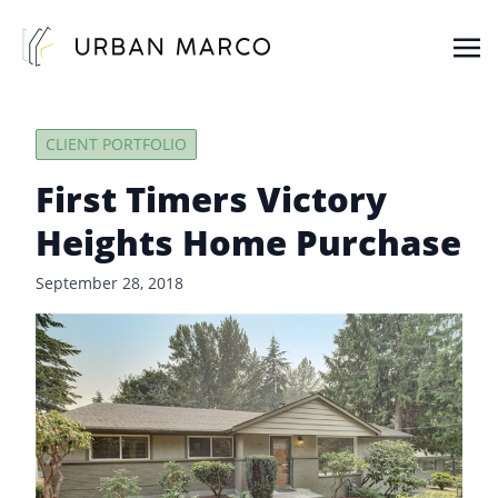
Urban Marco
Urban Properties in Seattle
CLIENT PORTFOLIO
First Timers Victory
Heights Home Purchase
September 28, 2018