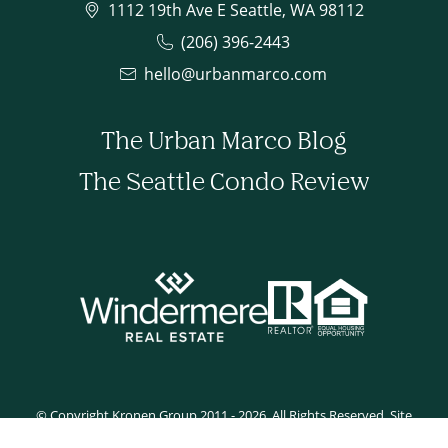
1112 19th Ave E Seattle, WA 98112
(206) 396-2443
hello@urbanmarco.com
The Urban Marco Blog
The Seattle Condo Review
© Copyright Kronen Group 2011 - 2026. All Rights Reserved. Site
developed by Tyler Rilling.