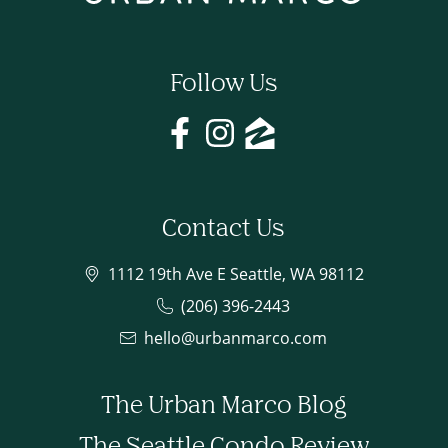
Follow Us
Contact Us
1112 19th Ave E Seattle, WA 98112
(206) 396-2443
hello@urbanmarco.com
The Urban Marco Blog
The Seattle Condo Review