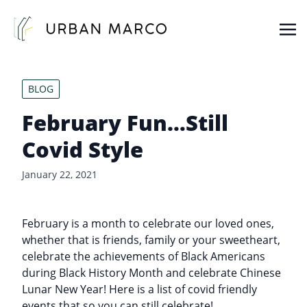
Urban Marco
Urban Properties in Seattle
BLOG
February Fun…Still
Covid Style
January 22, 2021
February is a month to celebrate our loved ones,
whether that is friends, family or your sweetheart,
celebrate the achievements of Black Americans
during Black History Month and celebrate Chinese
Lunar New Year! Here is a list of covid friendly
events that so you can still celebrate!