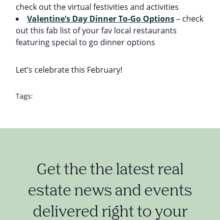
check out the virtual festivities and activities
Valentine’s Day Dinner To-Go Options
– check
out this fab list of your fav local restaurants
featuring special to go dinner options
Let’s celebrate this February!
Tags:
Get the the latest real
estate news and events
delivered right to your