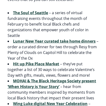
The Soul of Seattle
– a series of virtual
fundraising events throughout the month of
February to benefit local Black chefs and
organizations that empower youth of color in
Seattle
Lunar New Year curated take home dinners
–
order a curated dinner for two through Resy from
Plenty of Clouds on Capitol Hill to celebrate the
Year of the Ox
Hit up Pike Place Market
– they’ve put
together a list of 30 ways to celebrate Valentine’s
Day with gifts, meals, views, flowers and more!
MOHAI & The Black Heritage Society present
‘When History is Your Story’
– hear from
community members inspired by moments from
local Black history that impact their present lives
Wing Luke digital New Year Celebration
–