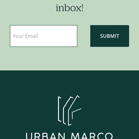
inbox!
Email
*