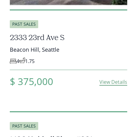
sold
PAST SALES
2333 23rd Ave S
Beacon Hill
,
Seattle
4
1.75
$
375,000
View Details
sold
PAST SALES