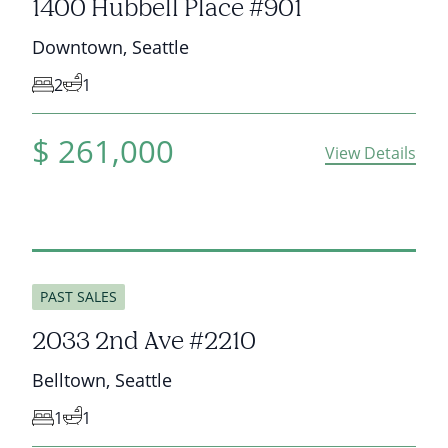
1400 Hubbell Place #901
Downtown
,
Seattle
2
1
$
261,000
View Details
sold
PAST SALES
2033 2nd Ave #2210
Belltown
,
Seattle
1
1