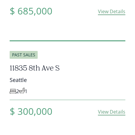
$
685,000
View Details
sold
PAST SALES
11835 8th Ave S
Seattle
2
1
$
300,000
View Details