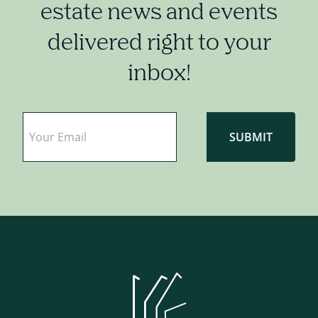
estate news and events
delivered right to your
inbox!
Email
*