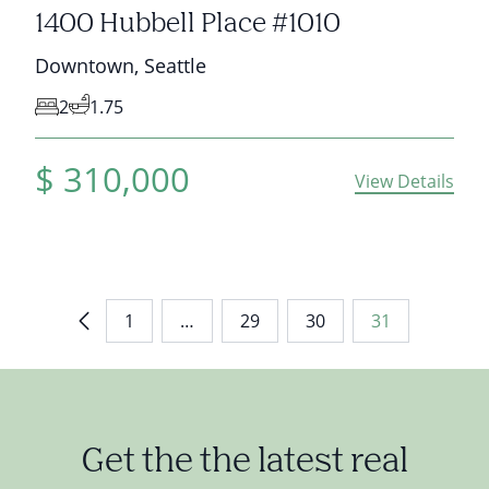
1400 Hubbell Place #1010
Downtown
,
Seattle
2
1.75
$
310,000
View Details
1
…
29
30
31
Get the the latest real