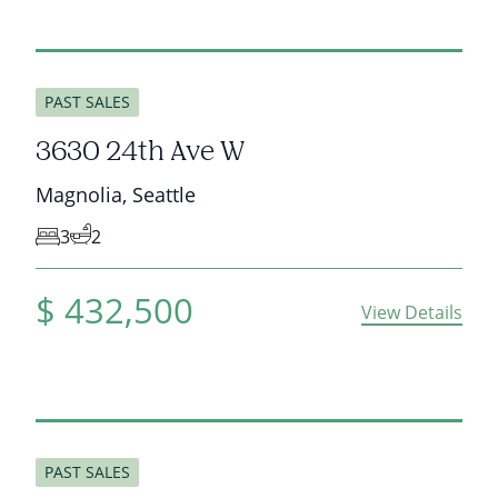
sold
PAST SALES
3630 24th Ave W
Magnolia
,
Seattle
3
2
$
432,500
View Details
sold
PAST SALES