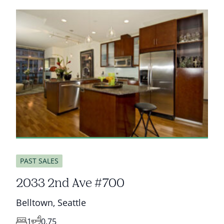
sold
PAST SALES
2033 2nd Ave #700
Belltown
,
Seattle
1
0.75