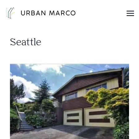
Urban Marco
Urban Properties in Seattle
Seattle