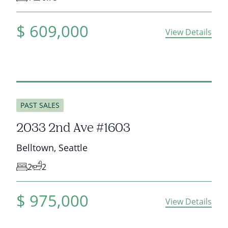
$
609,000
View Details
sold
PAST SALES
2033 2nd Ave #1603
Belltown
,
Seattle
2
2
$
975,000
View Details