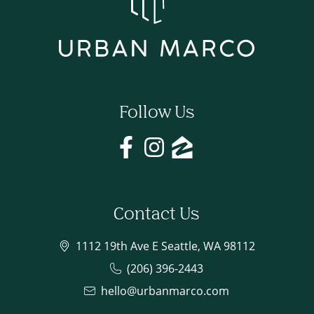
Follow Us
Contact Us
1112 19th Ave E Seattle, WA 98112
(206) 396-2443
hello@urbanmarco.com