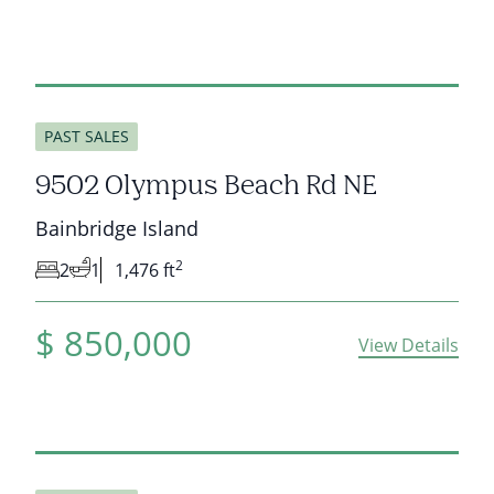
sold
PAST SALES
9502 Olympus Beach Rd NE
Bainbridge Island
2
2
1
1,476 ft
$
850,000
View Details
sold