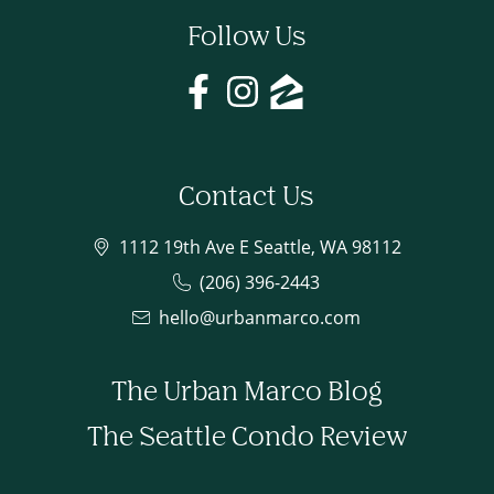
Follow Us
Contact Us
1112 19th Ave E Seattle, WA 98112
(206) 396-2443
hello@urbanmarco.com
The Urban Marco Blog
The Seattle Condo Review