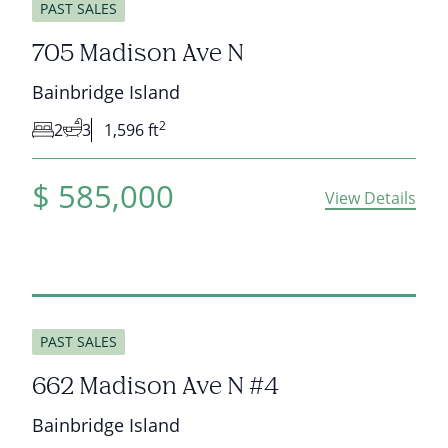
PAST SALES
705 Madison Ave N
Bainbridge Island
2
2
3
1,596 ft
$
585,000
View Details
sold
PAST SALES
662 Madison Ave N #4
Bainbridge Island