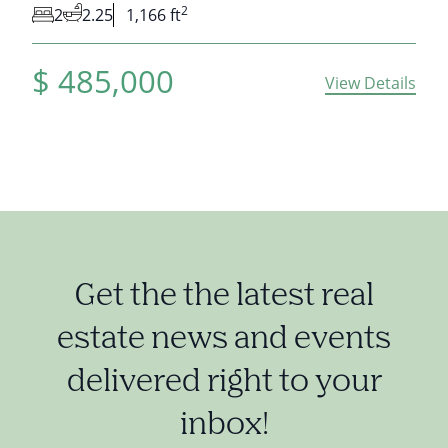
2
2
2.25
1,166 ft
$
485,000
View Details
Get the the latest real
estate news and events
delivered right to your
inbox!