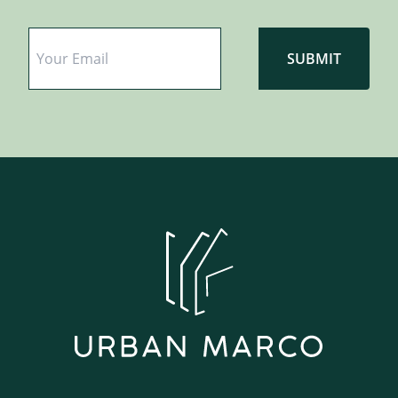
Email
*