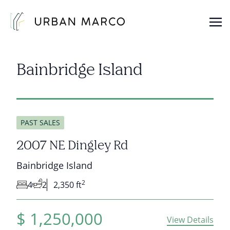
Urban Marco
Urban Properties in Seattle
Bainbridge Island
PAST SALES
2007 NE Dingley Rd
Bainbridge Island
2
4
2
2,350 ft
$
1,250,000
View Details