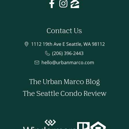
Contact Us
1112 19th Ave E Seattle, WA 98112
(206) 396-2443
hello@urbanmarco.com
The Urban Marco Blog
The Seattle Condo Review