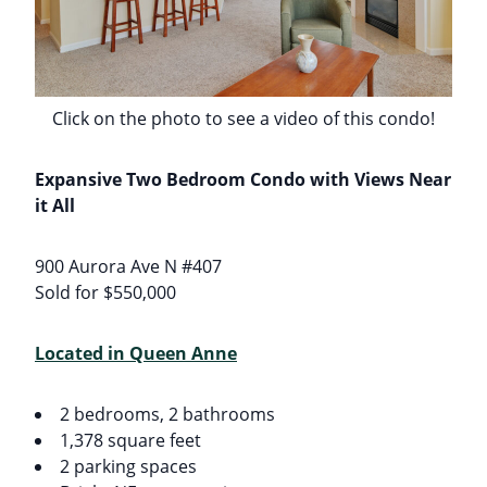
Click on the photo to see a video of this condo!
Expansive Two Bedroom Condo with Views Near
it All
900 Aurora Ave N #407
Sold for $550,000
Located in Queen Anne
2 bedrooms, 2 bathrooms
1,378 square feet
2 parking spaces