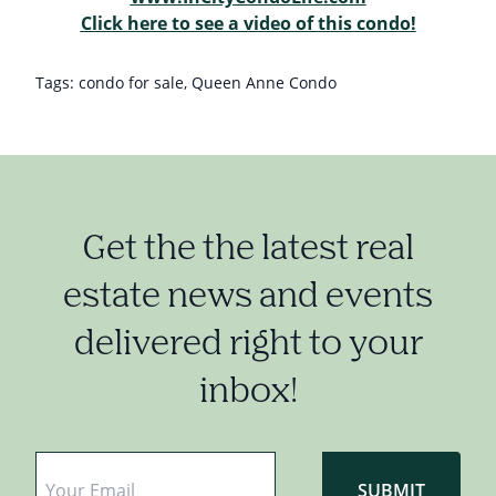
Click here to see a video of this condo!
Tags:
condo for sale
,
Queen Anne Condo
Get the the latest real
estate news and events
delivered right to your
inbox!
Email
*