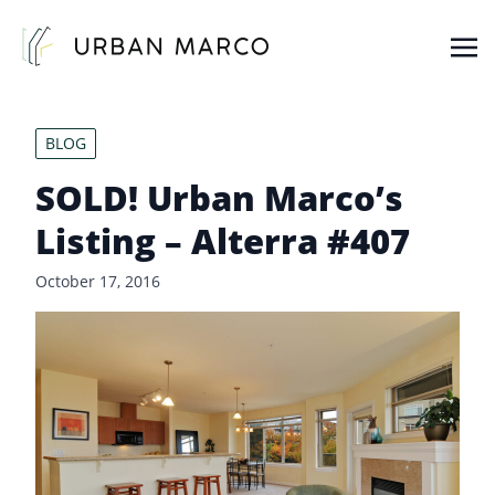
Urban Marco
Urban Properties in Seattle
BLOG
SOLD! Urban Marco’s
Listing – Alterra #407
October 17, 2016