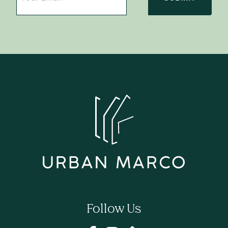
Follow Us