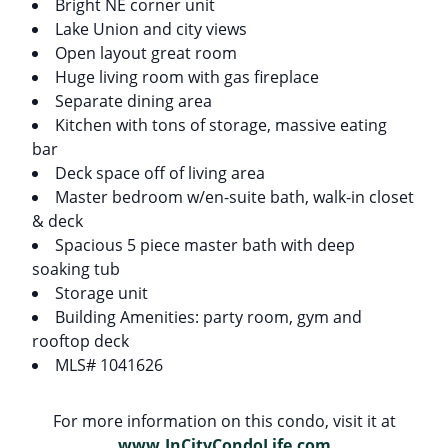
Bright NE corner unit
Lake Union and city views
Open layout great room
Huge living room with gas fireplace
Separate dining area
Kitchen with tons of storage, massive eating
bar
Deck space off of living area
Master bedroom w/en-suite bath, walk-in closet
& deck
Spacious 5 piece master bath with deep
soaking tub
Storage unit
Building Amenities: party room, gym and
rooftop deck
MLS# 1041626
For more information on this condo, visit it at
www.InCityCondoLife.com