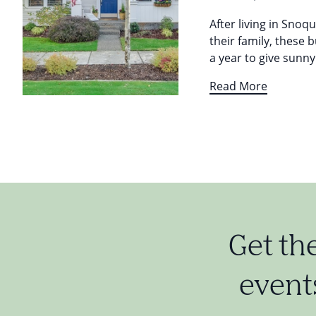
After living in Snoq
their family, these 
a year to give sunn
Read More
Get th
events