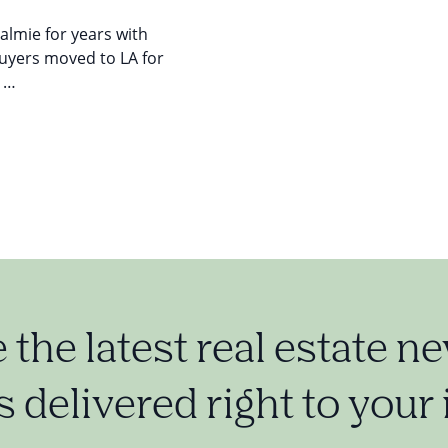
ualmie for years with
buyers moved to LA for
y …
e the latest real estate n
 delivered right to your