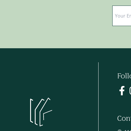
Email
*
Fol
Con