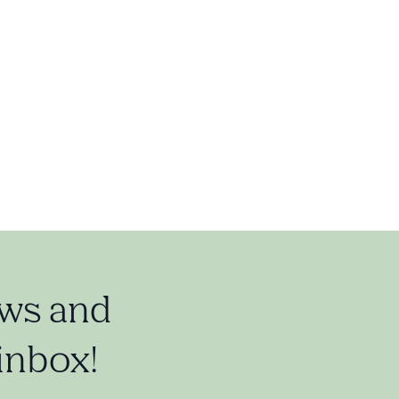
ews and
 inbox!