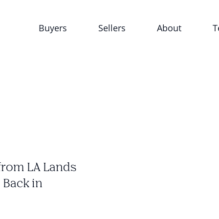
Buyers
Sellers
About
T
from LA Lands
 Back in