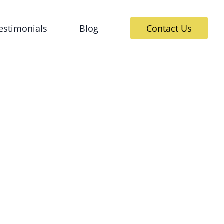
estimonials
Blog
Contact Us