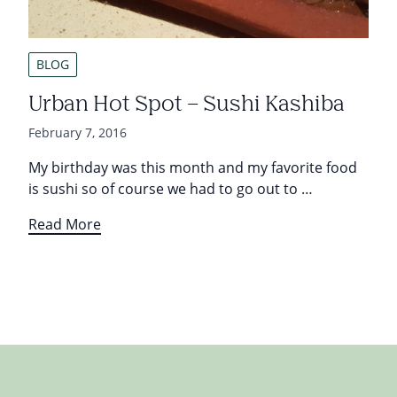
BLOG
Urban Hot Spot – Sushi Kashiba
February 7, 2016
My birthday was this month and my favorite food
is sushi so of course we had to go out to …
Read More