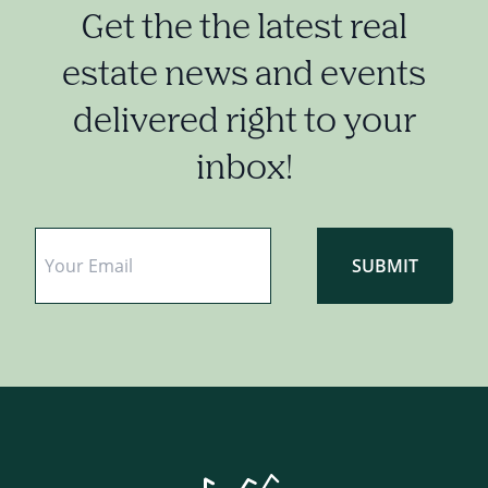
Get the the latest real
estate news and events
delivered right to your
inbox!
Email
*