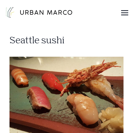
Urban Marco
Urban Properties in Seattle
Seattle sushi