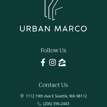
Follow Us
Contact Us
1112 19th Ave E Seattle, WA 98112
(206) 396-2443