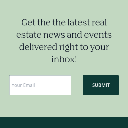
Get the the latest real
estate news and events
delivered right to your
inbox!
Email
*