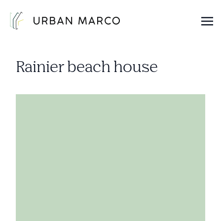
Urban Marco
Urban Properties in Seattle
Rainier beach house