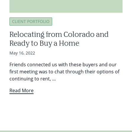
CLIENT PORTFOLIO
Relocating from Colorado and
Ready to Buy a Home
May 16, 2022
Friends connected us with these buyers and our
first meeting was to chat through their options of
continuing to rent, …
Read More