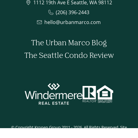
1112 19th Ave E Seattle, WA 98112
(206) 396-2443
hello@urbanmarco.com
The Urban Marco Blog
The Seattle Condo Review
© Copyright Kronen Group 2011 - 2026. All Rights Reserved. Site
developed by Tyler Rilling.