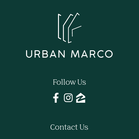
Follow Us
Contact Us