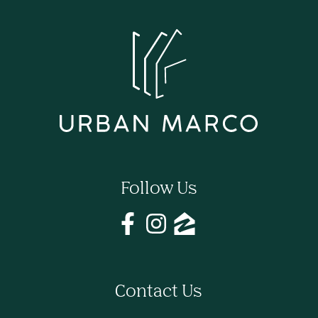
Follow Us
Contact Us