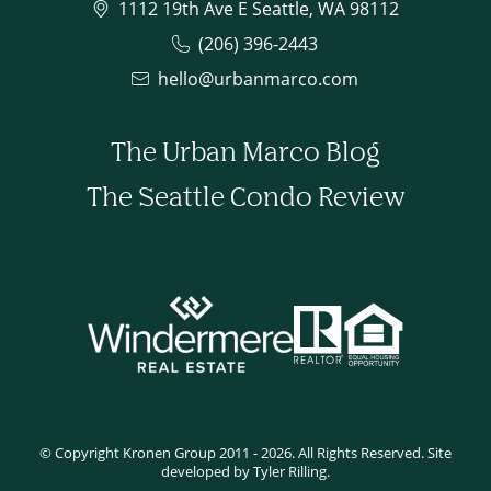
1112 19th Ave E Seattle, WA 98112
(206) 396-2443
hello@urbanmarco.com
The Urban Marco Blog
The Seattle Condo Review
© Copyright Kronen Group 2011 - 2026. All Rights Reserved. Site
developed by Tyler Rilling.