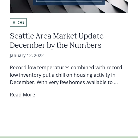
BLOG
Seattle Area Market Update –
December by the Numbers
January 12, 2022
Record-low temperatures combined with record-
low inventory put a chill on housing activity in
December. With very few homes available to …
Read More