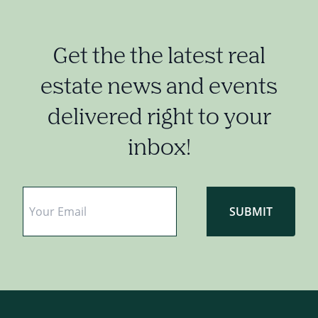
Get the the latest real
estate news and events
delivered right to your
inbox!
Email
*