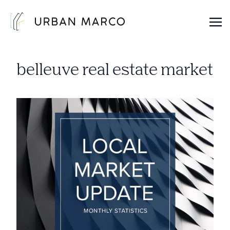
Urban Marco
Urban Properties in Seattle
belleuve real estate market